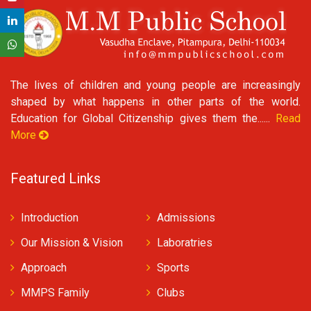
The lives of children and young people are increasingly
shaped by what happens in other parts of the world.
Education for Global Citizenship gives them the......
Read
More
Featured Links
Introduction
Admissions
Our Mission & Vision
Laboratries
Approach
Sports
MMPS Family
Clubs