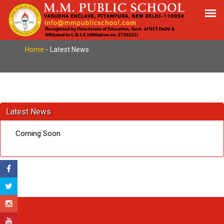
Latest News
Home
-
Latest News
Latest News
Coming Soon