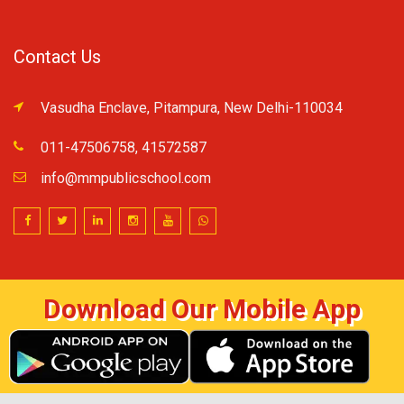
Contact Us
Vasudha Enclave, Pitampura, New Delhi-110034
011-47506758, 41572587
info@mmpublicschool.com
Download Our Mobile App